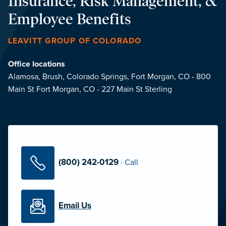
Insurance, Risk Management, &
Employee Benefits
LEAVITT GROUP OF COLORADO
Office locations
Alamosa,
Brush,
Colorado Springs,
Fort Morgan, CO - 800
Main St
Fort Morgan, CO - 227 Main St
Sterling
(800) 242-0129
·
Call
Email Us