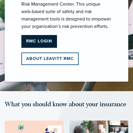
Risk Management Center. This unique
web-based suite of safety and risk
management tools is designed to empower
your organization’s risk prevention efforts.
RMC LOGIN
ABOUT LEAVITT RMC
What you should know about your insurance