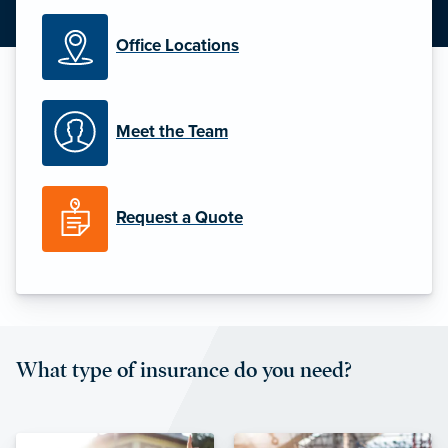
Office Locations
Meet the Team
Request a Quote
What type of insurance do you need?