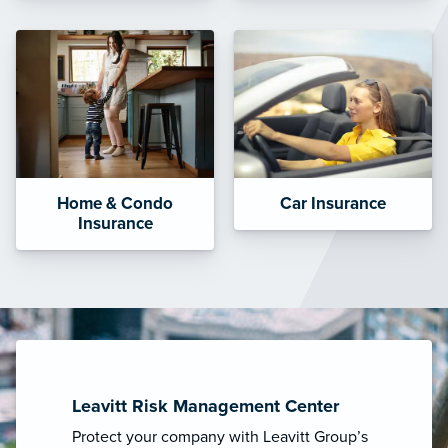
Home & Condo
Car Insurance
Insurance
Leavitt Risk Management Center
Protect your company with Leavitt Group’s