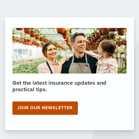
Get the latest insurance updates and
practical tips.
JOIN OUR NEWSLETTER