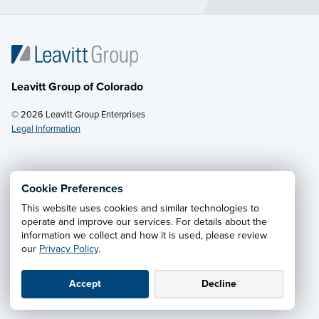
Leavitt Group of Colorado
© 2026 Leavitt Group Enterprises
Legal Information
Email Us
· Call:
(800) 242-0129
Cookie Preferences
This website uses cookies and similar technologies to
Privacy Notice
·
California CCPA Privacy Policy
·
operate and improve our services. For details about the
information we collect and how it is used, please review
Cookie Preferences
·
Do Not Sell or Share My Personal
our
Privacy Policy
.
Information
Accept
Decline