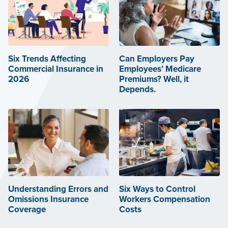
Six Trends Affecting
Can Employers Pay
Commercial Insurance in
Employees’ Medicare
2026
Premiums? Well, it
Depends.
Understanding Errors and
Six Ways to Control
Omissions Insurance
Workers Compensation
Coverage
Costs