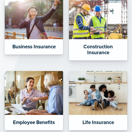
Business Insurance
Construction
Insurance
Employee Benefits
Life Insurance