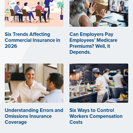
Six Trends Affecting
Can Employers Pay
Commercial Insurance in
Employees’ Medicare
2026
Premiums? Well, it
Depends.
Understanding Errors and
Six Ways to Control
Omissions Insurance
Workers Compensation
Coverage
Costs