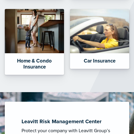
Home & Condo
Car Insurance
Insurance
Leavitt Risk Management Center
Protect your company with Leavitt Group’s