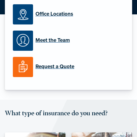
Office Locations
Meet the Team
Request a Quote
What type of insurance do you need?