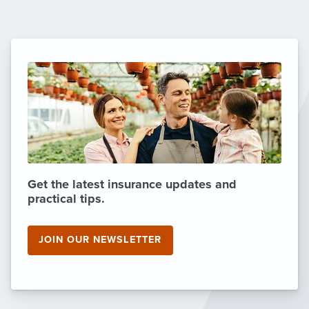
Get the latest insurance updates and
practical tips.
JOIN OUR NEWSLETTER