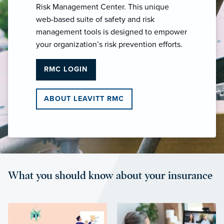
Risk Management Center. This unique
web-based suite of safety and risk
management tools is designed to empower
your organization’s risk prevention efforts.
RMC LOGIN
ABOUT LEAVITT RMC
What you should know about your insurance