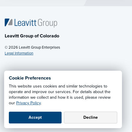
Leavitt Group of Colorado
© 2026 Leavitt Group Enterprises
Legal Information
Email Us
· Call:
(800) 242-0129
Cookie Preferences
This website uses cookies and similar technologies to
Privacy Notice
·
California CCPA Privacy Policy
·
operate and improve our services. For details about the
information we collect and how it is used, please review
Cookie Preferences
·
Do Not Sell or Share My Personal
our
Privacy Policy
.
Information
Accept
Decline