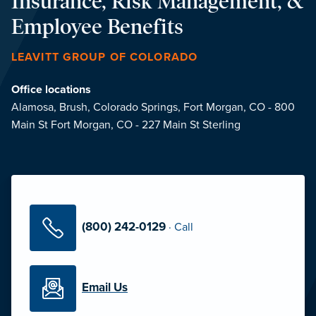
Insurance, Risk Management, &
Employee Benefits
LEAVITT GROUP OF COLORADO
Office locations
Alamosa,
Brush,
Colorado Springs,
Fort Morgan, CO - 800
Main St
Fort Morgan, CO - 227 Main St
Sterling
(800) 242-0129
·
Call
Email Us