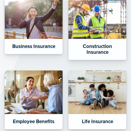
Business Insurance
Construction
Insurance
Employee Benefits
Life Insurance