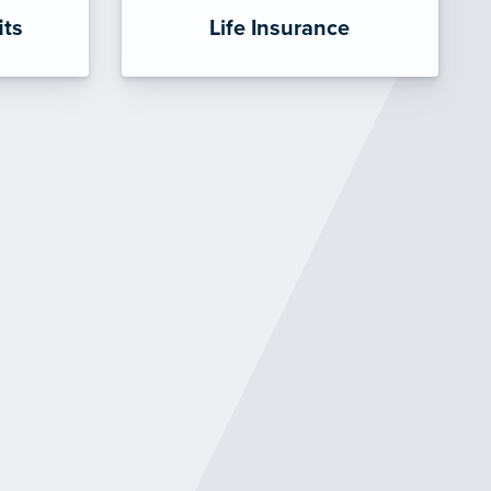
its
Life Insurance