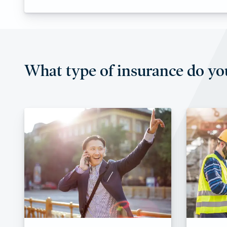
What type of insurance do yo