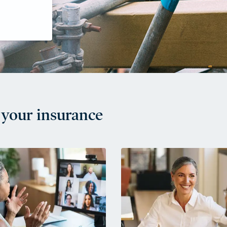
your insurance