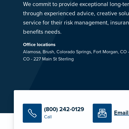
We commit to provide exceptional long-ter
through experienced advice, creative so
service for their risk management, insur
benefits needs.
Office locations
Alamosa,
Brush,
Colorado Springs,
Fort Morgan, CO 
CO - 227 Main St
Sterling
(800) 242-0129
Email
Call