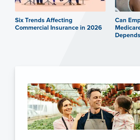
Six Trends Affecting
Can Emp
Commercial Insurance in 2026
Medicare
Depends