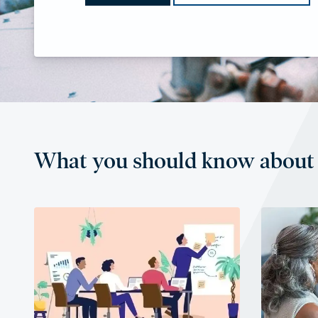
What you should know about 