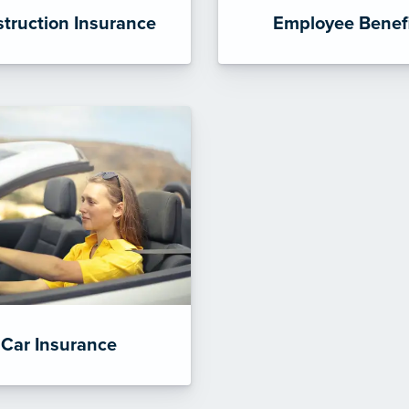
truction Insurance
Employee Benef
Car Insurance