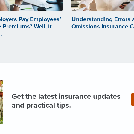
loyers Pay Employees’
Understanding Errors 
 Premiums? Well, it
Omissions Insurance 
.
Get the latest insurance updates
and practical tips.