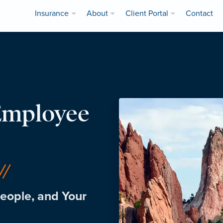
Insurance
About
Client Portal
Contact
Employee
eople, and Your