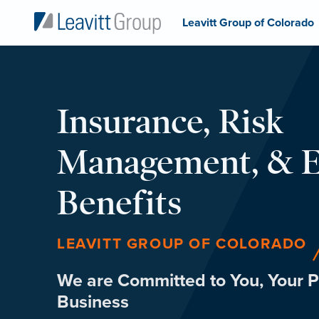
Leavitt Group of Colorado
Insurance, Risk
Management, & 
Benefits
LEAVITT GROUP OF COLORADO
We are Committed to You, Your P
Business