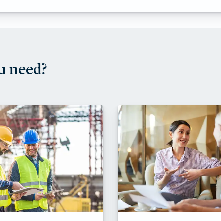
u need?