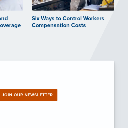
and
Six Ways to Control Workers
Coverage
Compensation Costs
JOIN OUR NEWSLETTER