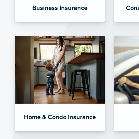
Business Insurance
Cons
Home & Condo Insurance