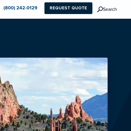
(800) 242-0129
REQUEST QUOTE
Search