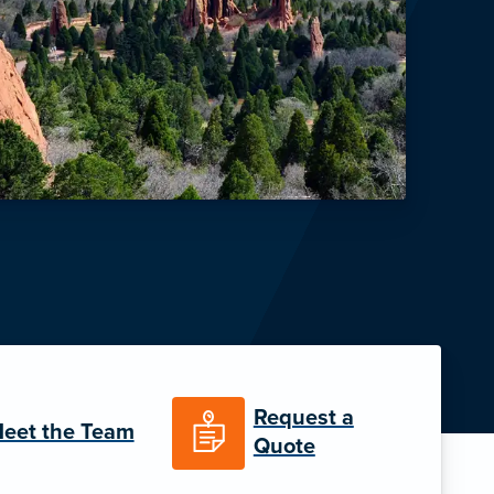
Request a
eet the Team
Quote