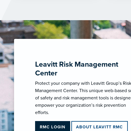
Leavitt Risk Management
Center
Protect your company with Leavitt Group’s Ris
Management Center. This unique web-based s
of safety and risk management tools is designe
empower your organization’s risk prevention
efforts.
RMC LOGIN
ABOUT LEAVITT RMC