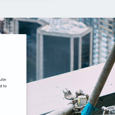
k
uite
d to