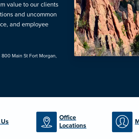
m value to our clients
lutions and uncommon
ance, and employee
- 800 Main St
Fort Morgan,
Office
 Us
M
Locations